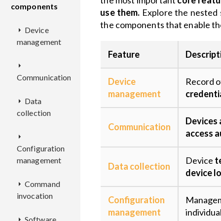
the most important
core featu
components
use them.
Explore the nested 
the components that enable t
Device
management
Feature
Descript
CM
Communication
Device
Record o
EPMX
Overview
management
credentia
Data
EPL
collection
EPR
REST
Overview
Devices
KPC
API
Overview
Communication
access a
DCX
Deployment
Overview
Configuration
Deployment
Deployment
Overview
Device
t
management
EPTS
Configuration
REST
Overview
Data collection
Configuration
API
Configuration
Deployment
device l
Command
KDCA
CMX
Deployment
Overview
invocation
Deployment
Configuration
Configuration
Managem
ECR
Configuration
REST
Overview
Overview
management
individual
Software
CEX
Configuration
API