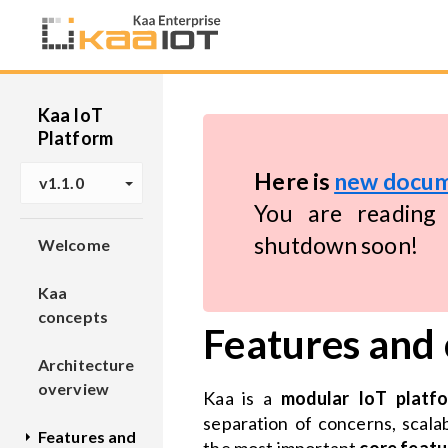
Kaa IoT
Platform
Here is
new docum
v1.1.0
You are reading 
shutdown soon!
Welcome
Kaa
concepts
Features and
Architecture
overview
Kaa is a
modular IoT platf
separation of concerns, scalab
Features and