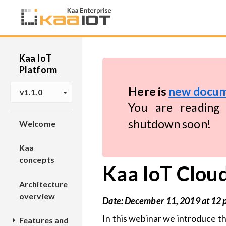
Kaa IoT
Platform
Here is
new docum
v1.1.0
You are reading 
shutdown soon!
Welcome
Kaa
concepts
Kaa IoT Cloud
Architecture
overview
Date: December 11, 2019 at 12
In this webinar we introduce t
Features and