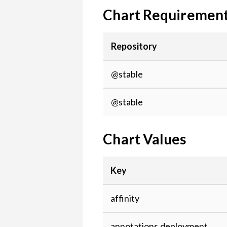
Chart Requiremen
Repository
@stable
@stable
Chart Values
Key
affinity
annotations.deployment