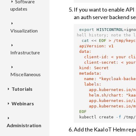
Software
CEX
API
updates
Deployment
Deployment
Overview
If you want to enable API
RCI
Deployment
Overview
an auth server backend sec
OTAO
Configuration
Configuration
REST
export 
HISTCONTROL
=
ign
Visualization
Configuration
API
REST
Overview
hell history; note the l
API
Overview
cat
<<
EOF
 > /tmp/keyc
WD
Deployment
Deployment
 apiVersion: v1

 data:

Infrastructure
Deployment
REST
   client-id: < your client-id, base64-encoded >

Configuration
Configuration
API
Overview
   client-secret: < your client-secret, base64-encoded >

TEKTON
Configuration
 kind: Secret

 metadata:

Miscellaneous
REST
Deployment
Deployment
   name: "keycloak-backend"

API
Overview
   labels:

Tutorials
TSX
Configuration
Configuration
     app.kubernetes.io/name: "kaa-name"

     helm.sh/chart: "kaa-chart-version"

REST
     app.kubernetes.io/instance: "kaa-instance-name"

Webinars
How to
Dashboards
API
Overview
connect a
 kubectl create 
-f
device
Kaa IoT
Applications
Deployment
Deployment
Administration
Cloud and
and
Add the KaaIoT Helm repo
Data
Kaa 1.1
application
Configuration