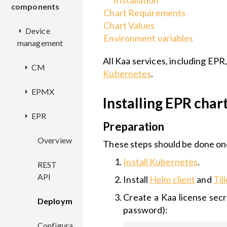
Installation
components
Chart Requirements
Chart Values
Device
Environment variables
management
All Kaa services, including EPR
CM
Kubernetes
.
EPMX
Overview
Installing EPR cha
EPR
REST
Overview
Preparation
API
Deployment
Overview
These steps should be done onc
Deployment
Install Kubernetes
.
Configuration
REST
Configuration
API
Install
Helm client
and
Til
Create a Kaa license secr
Deployment
password):
Configuration