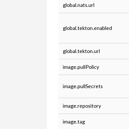
global.nats.url
global.tekton.enabled
global.tekton.url
image.pullPolicy
image.pullSecrets
image.repository
image.tag