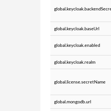
global.keycloak.backendSec
global.keycloak.baseUrl
global.keycloak.enabled
global.keycloak.realm
global.license.secretName
global.mongodb.url