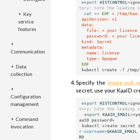
export 
HISTCONTROL
=
ign
tory; note the leading s
Key
cat
<<
EOF
 > /tmp/kaa-
 apiVersion: v1

service
 data:

features
   file: < your licence key file contents, base64-encoded >

   password: < your licence key password >

 kind: Secret

EP
 metadata:

Communication
filters
   name: license

Data
EPL
 kubectl create 
-f
collection
KPC
Overview
Specify the
image pull s
DCX
secret, use your KaaID cr
Configuration
Deployment
Overview
export 
HISTCONTROL
=
ign
management
EPTS
Overview
tory; note the leading s
Configuration
Deployment
export 
KAAID_EMAIL
=
<y
Command
KDCA
CMX
Deployment
Overview
aaID password>

 kubectl create secret 
invocation
Configuration
r-username
=
$KAAID_EMAIL
ECR
Configuration
REST
Overview
Overview
RD