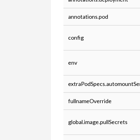
annotations.pod
config
env
extraPodSpecs.automountSe
fullnameOverride
global.image.pullSecrets