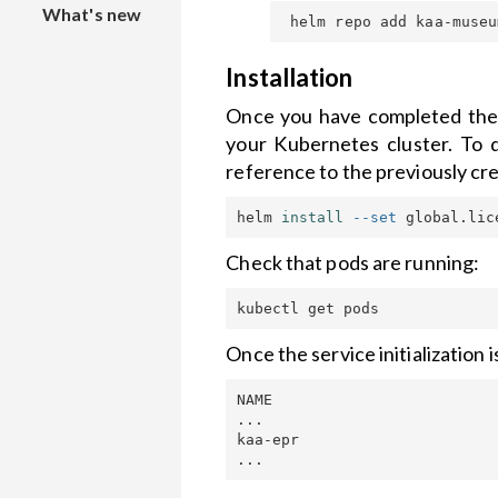
What's new
collection
Local
versions
installation
Custom web
Theme
Installation
dashboard
Installation
Customization
Once you have completed the 
to
your Kubernetes cluster. To 
IoT
Kubenetes
Widgets
reference to the previously cre
notifications
cluster
helm 
install
--set
 global.lic
Kaa Cloud
API security
Getting
Check that pods are running:
Started
Once the service initialization
NAME                         
...

kaa-epr                      