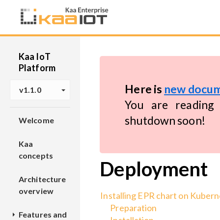
Kaa IoT
Platform
Here is
new docum
v1.1.0
You are reading 
shutdown soon!
Welcome
Kaa
concepts
Deployment
Architecture
overview
Installing EPR chart on Kuber
Preparation
Features and