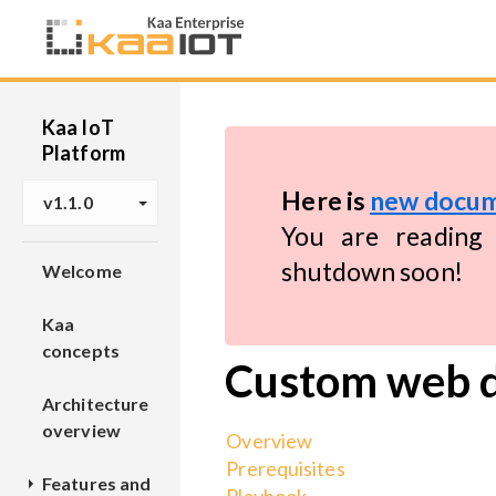
Kaa IoT
Platform
Here is
new docum
v1.1.0
You are reading 
shutdown soon!
Welcome
Kaa
concepts
Custom web 
Architecture
overview
Overview
Prerequisites
Features and