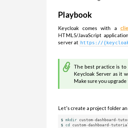
Playbook
Keycloak comes with a
cli
HTML5/JavaScript application
server at
https://{keycloa
The best practice is to
Keycloak Server as it 
Make sure you upgrade t
Let’s create a project folder a
$ 
mkdir 
$ 
cd 