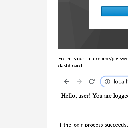
Enter your username/passwo
dashboard.
If the login process
succeeds