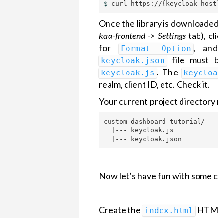
$ 
curl https://
{
keycloak-host
Once the library is downloaded,
kaa-frontend
->
Settings
tab), cl
for
, an
Format Option
file must b
keycloak.json
. The
keycloak.js
keycloa
realm, client ID, etc. Check it.
Your current project directory 
custom-dashboard-tutorial/

  |--- keycloak.js

Now let’s have fun with some c
Create the
HTML 
index.html