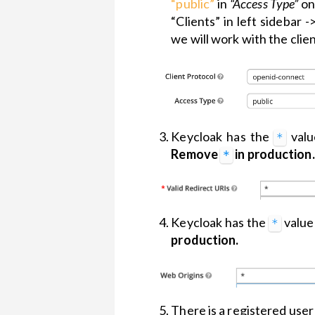
“public”
in
“Access Type”
on
versions
“Clients” in left sidebar -
Theme
we will work with the clie
Customization
Widgets
Keycloak has the
valu
*
Remove
in production.
*
Keycloak has the
value
*
production.
There is a registered user