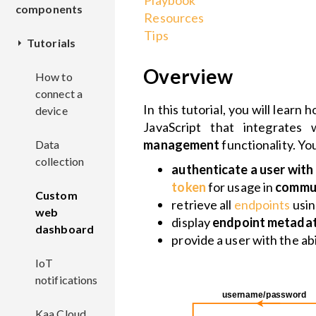
Playbook
components
Resources
Tips
Tutorials
Device
management
Overview
How to
connect a
CM
In this tutorial, you will lear
Communication
device
JavaScript that integrate
EPMX
Overview
management
functionality. You
Data
Data
EPL
collection
collection
EPR
REST
Overview
authenticate a user wit
KPC
API
Overview
token
for usage in
commun
Custom
DCX
Deployment
Overview
retrieve all
endpoints
usi
Configuration
web
Deployment
Deployment
Overview
display
endpoint metada
management
dashboard
EPTS
Configuration
REST
Overview
provide a user with the abi
Configuration
API
Configuration
Deployment
Command
IoT
KDCA
CMX
Deployment
Overview
invocation
notifications
Deployment
Configuration
ECR
Configuration
REST
Overview
Overview
Software
Kaa Cloud
CEX
Configuration
API