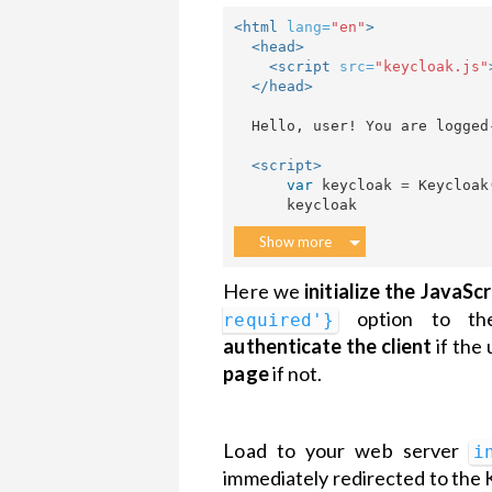
<html
lang=
"en"
>
<head>
<script 
src=
"keycloak.js"
</head>
  Hello, user! You are logged-in!

<script>
var
keycloak
=
Keycloak
keycloak
Show more
Here we
initialize the JavaSc
option to t
required'}
authenticate the client
if the 
page
if not.
Load to your web server
i
immediately redirected to the 