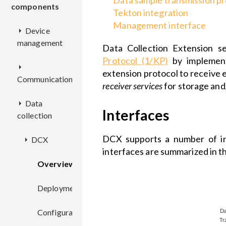
Data sample transmission pr
components
Tekton integration
Management interface
Device
management
Data Collection Extension s
Protocol (1/KP)
by implemen
CM
extension protocol to receive 
Communication
receiver services
for storage and
EPMX
Overview
Data
EPL
Interfaces
collection
EPR
REST
Overview
KPC
API
Overview
DCX supports a number of int
DCX
Deployment
Overview
interfaces are summarized in t
Deployment
Deployment
Overview
Configuration
REST
Overview
Configuration
API
Configuration
Deployment
Deployment
Deployment
Configuration
Configuration
Configuration