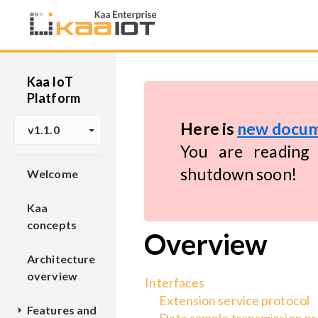
Kaa IoT
Platform
Here is
new docum
v1.1.0
You are reading 
shutdown soon!
Welcome
Kaa
concepts
Overview
Architecture
overview
Interfaces
Extension service protocol
Features and