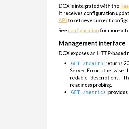
DCX is integrated with the
Kaa
Kaa Cloud
API security
It receives configuration upd
Getting
API
to retrieve current configs
Started
See
configuration
for more inf
Management interface
DCX exposes an HTTP-based ma
returns 20
GET /health
Server Error otherwise. 
redable descriptions. 
readiness probing.
provides 
GET /metrics