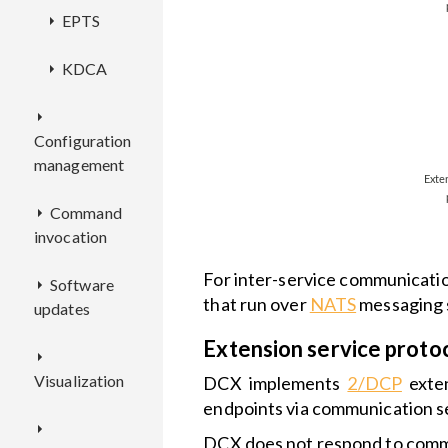
EPTS
Key
service
KDCA
Overview
features
REST
Overview
Configuration
API
EP
management
Deployment
filters
Deployment
Command
CMX
Configuration
invocation
Configuration
ECR
Overview
For inter-service communicati
Software
CEX
that run over
NATS
messaging 
updates
Deployment
Overview
RCI
Overview
Extension service proto
OTAO
Configuration
REST
Visualization
API
REST
Overview
DCX implements
2/DCP
exten
API
Overview
endpoints via communication s
WD
Deployment
Deployment
DCX does not respond to commu