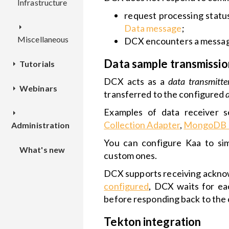
Infrastructure
Deployment
REST
Configuration
Configuration
API
Overview
request processing statu
TEKTON
Configuration
Data message
;
Miscellaneous
REST
Deployment
Deployment
DCX encounters a message
API
Overview
Data sample transmissio
Tutorials
TSX
Configuration
Configuration
REST
DCX acts as a
data transmitte
Webinars
How to
Dashboards
API
Overview
transferred to the configured
connect a
Examples of data receiver s
device
Kaa IoT
Applications
Deployment
Deployment
Collection Adapter
,
MongoDB D
Administration
Cloud and
and
Data
Kaa 1.1
application
Configuration
You can configure Kaa to sim
What's new
collection
Local
versions
custom ones.
installation
DCX supports receiving acknow
Custom web
Theme
configured
, DCX waits for ea
dashboard
Installation
Customization
before responding back to the
to
IoT
Kubenetes
Widgets
Tekton integration
notifications
cluster