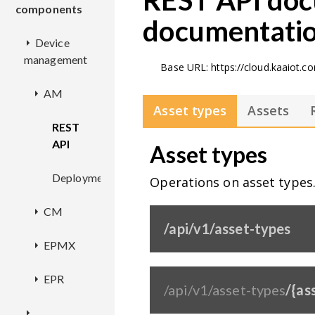
REST API doc
components
documentati
Device
management
Base URL: https://cloud.kaaiot.
AM
Asset types
Assets
REST
API
Asset types
Deployment
Operations on asset types
CM
/api/v1/asset-types
EPMX
REST
API
EPR
Deployment
/api/v1/asset-types
/{as
Deployment
Configuration
REST