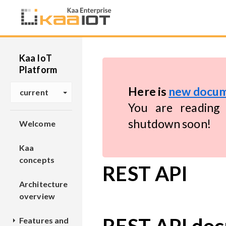
Kaa IoT
Platform
Here is
new docum
current
You are reading 
shutdown soon!
Welcome
Kaa
concepts
REST API
Architecture
overview
Features and