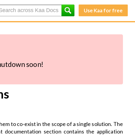
Use Kaa for free
shutdown soon!
ns
em to co-exist in the scope of a single solution. The
t documentation section contains the application