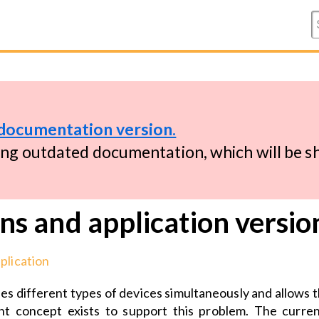
documentation version.
ing outdated documentation, which will be 
ns and application versio
plication
s different types of devices simultaneously and allows th
t concept exists to support this problem. The curren