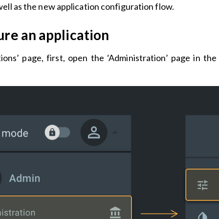
ell as the new application configuration flow.
re an application
tions’ page, first, open the ‘Administration’ page in t