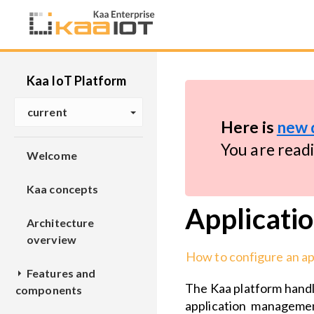
Kaa IoT Platform
current
Here is
new 
You are read
Welcome
Kaa concepts
Applicatio
Architecture
overview
How to configure an ap
Features and
The Kaa platform handle
components
application managemen