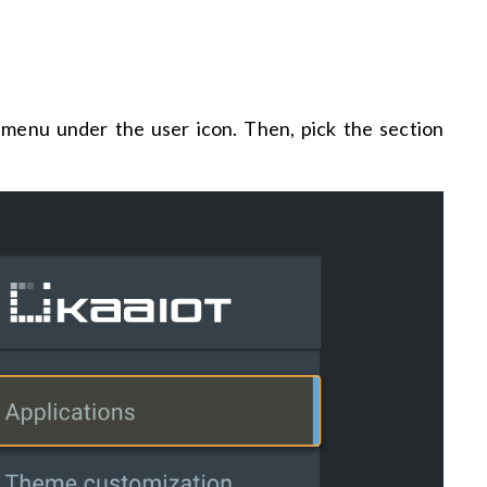
he menu under the user icon. Then, pick the section