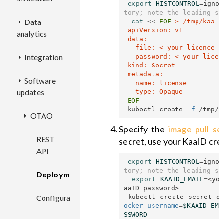
export 
HISTCONTROL
=
ign
ECR
AAC
Configuration
REST
Deployment
REST
tory; note the leading s
Data
CEX
Key
Deployment
API
Deployment
API
cat
<<
EOF
 > /tmp/kaa-
 apiVersion: v1

analytics
service
AA
Configuration
REST
REST
 data:

features
Configuration
Deployment
Configuration
API
Deployment
API
REST
   file: < your licence key file contents, base64-encoded >

Integration
ASF
REST
API
   password: < your licence key password >

 kind: Secret

Configuration
Deployment
Configuration
Deployment
API
Endpoint
 metadata:

Software
TTNC
Deployment
REST
filters
   name: license

updates
Configuration
Configuration
Deployment
API
Configuration
REST
 kubectl create 
-f
OTAO
Configuration
Deployment
API
Specify the
image pull s
Deployment
REST
secret, use your KaaID cr
API
export 
HISTCONTROL
=
ign
Configuration
tory; note the leading s
Deployment
export 
KAAID_EMAIL
=
<y
aaID password>

 kubectl create secret 
Configuration
ocker-username
=
$KAAID_EM
SSWORD