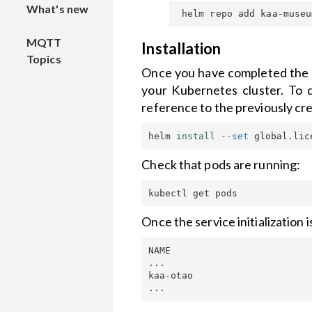
What's new
Platform
Local
device
File
Solutions
and RFS
installation
Connecting
management
MQTT
Smart Pole
Collecting
Node-
Installation
Topics
Installation
data from
RED to
Air Quality
Theme
Once you have completed the p
IoT Energy
to
a device
Kaa
Monitoring
Customization
your Kubernetes cluster. To 
Management
Kubernetes
reference to the previously cre
with
cluster
Sending
Connecting
Custom
KaaIoT's
commands
LoRa
widgets
helm 
install
--set
 global.lic
Automation
API security
to device
devices to
Flow
Kaa with
Widgets
Check that pods are running:
Platform
Open
TTN
Harness
backup
Distro
IoT-based
alerting
Hardware
Once the service initialization
guides
smart asset
management
Email
NAME                         
with KaaIoT
alerting
How to
...

connect
kaa-otao                     
Kaa Identity
Authenticating
ESP8266
Access
client with