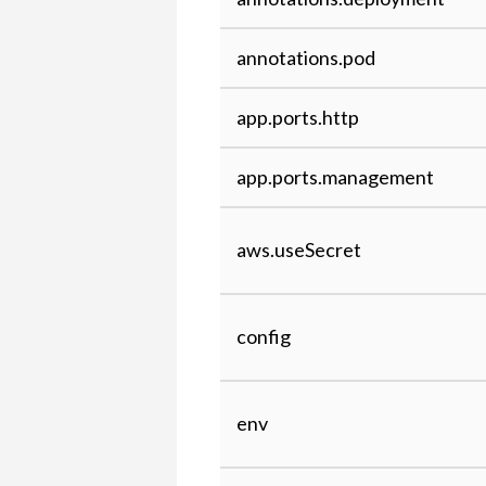
Cloud and
Over-
Kaa 1.1
the-air
annotations.pod
(OTA)
updates
app.ports.http
Connecting
the
app.ports.management
BlitzWolf®
BW-
SHP6
aws.useSecret
WIFI
smart
socket
config
Connecting
Teltonika
tracking
env
device
FMB003