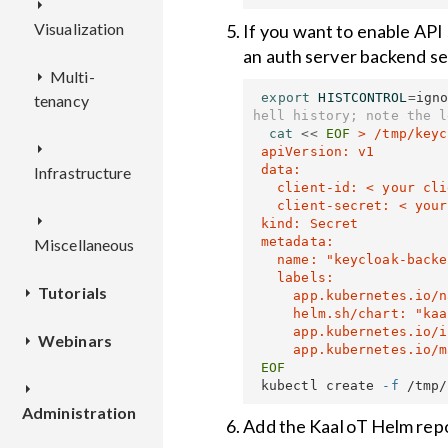
Visualization
If you want to enable API
an auth server backend sec
Multi-
WD
export 
HISTCONTROL
=
ign
tenancy
hell history; note the l
Deployment
cat
<<
EOF
 > /tmp/keyc
IAM
 apiVersion: v1

 data:

Infrastructure
Dashboards
   client-id: < your client-id, base64-encoded >

TENANT-
REST
   client-secret: < your client-secret, base64-encoded >

MANAGER
PBM
Configuration
API
 kind: Secret

 metadata:

Miscellaneous
   name: "keycloak-backend"

TEKTON
Applications
Deployment
REST
Deployment
   labels:

Tutorials
TSX
and
API
     app.kubernetes.io/name: "kaa-name"

     helm.sh/chart: "kaa-chart-version"

TSA
application
Configuration
REST
     app.kubernetes.io/instance: "kaa-instance-name"

Webinars
Getting
versions
Deployment
API
Deployment
started
Deployment
 kubectl create 
-f
Smart City
Branding
Deployment
Administration
Device
Automation
Connecting
customization
Configuration
Add the KaaIoT Helm repo
integration
with KaaIoT
your first
Configuration