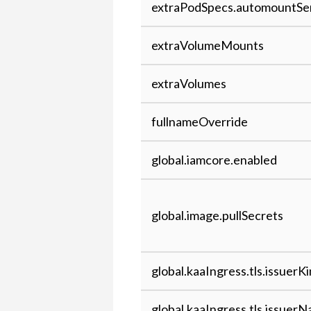
extraPodSpecs.automountSe
to Kaa
extraVolumeMounts
extraVolumes
fullnameOverride
global.iamcore.enabled
global.image.pullSecrets
global.kaaIngress.tls.issuerK
global.kaaIngress.tls.issuer