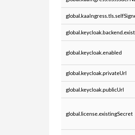
global.kaaIngress.tls.selfSig
global.keycloak.backend.exis
global.keycloak.enabled
global.keycloak.privateUrl
global.keycloak.publicUrl
global.license.existingSecret