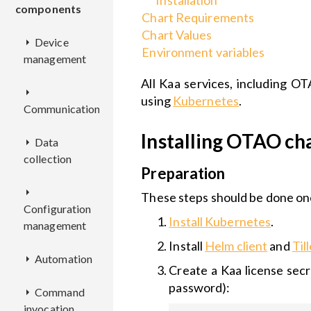
Installation
components
Chart Requirements
Chart Values
Device
Environment variables
management
All Kaa services, including OT
AM
using
Kubernetes
.
Communication
CM
REST
Installing OTAO ch
Data
AL
API
collection
EPMX
REST
Preparation
CCM
Deployment
API
REST
EPR
KDCA
Deployment
API
These steps should be done onc
Configuration
KPC
Deployment
REST
Install Kubernetes
.
management
DCX
Configuration
REST
Deployment
API
Deployment
EPL
Configuration
API
REST
Install
Helm client
and
Til
Automation
EPTS
ADX
Deployment
API
Configuration
Deployment
Create a Kaa license secr
RSX
Deployment
Deployment
password):
Command
BCX
CMX
RE
Configuration
Deployment
Configuration
REST
REST
invocation
Configuration
Configuration
Deployment
API
API