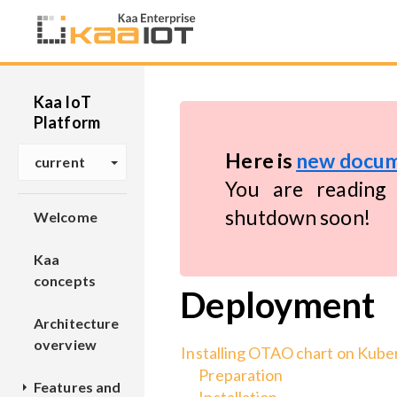
Kaa IoT
Platform
Here is
new docum
current
You are reading 
shutdown soon!
Welcome
Kaa
concepts
Deployment
Architecture
overview
Installing OTAO chart on Kube
Preparation
Features and