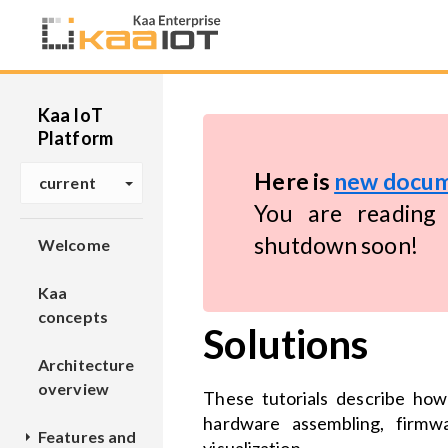
Kaa IoT
Platform
Here is
new docum
current
You are reading 
shutdown soon!
Welcome
Kaa
concepts
Solutions
Architecture
overview
These tutorials describe how
hardware assembling, firmw
Features and