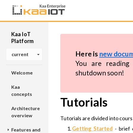
Kaa IoT
Platform
Here is
new docum
current
You are reading 
shutdown soon!
Welcome
Kaa
concepts
Tutorials
Architecture
overview
Tutorials are divided into cours
Getting Started
- brief 
Features and