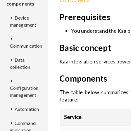
Components
components
Prerequisites
Device
management
You understand the Kaa p
AM
Basic concept
Communication
CM
REST
Data
AL
API
Kaa integration services power
collection
EPMX
REST
CCM
Deployment
API
REST
Components
EPR
KDCA
Deployment
API
Configuration
KPC
Deployment
REST
The table below summarizes t
management
DCX
Configuration
REST
Deployment
API
Deployment
feature:
EPL
Configuration
API
REST
Automation
EPTS
ADX
Deployment
API
Configuration
Deployment
RSX
Deployment
Deployment
Service
Command
BCX
CMX
RE
Configuration
Deployment
Configuration
REST
REST
invocation
Configuration
Configuration
Deployment
API
API