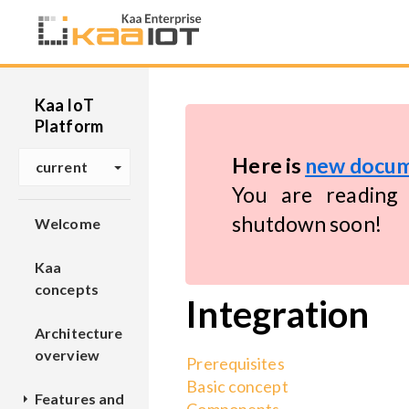
Kaa IoT
Platform
Here is
new docum
current
You are reading 
shutdown soon!
Welcome
Kaa
concepts
Integration
Architecture
overview
Prerequisites
Basic concept
Features and